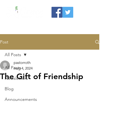
Post
All Posts
pastorroth
All Posts
Aug 4, 2024
The Gift of Friendship
Newsletters
Blog
Announcements