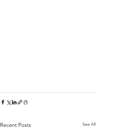
See All
Recent Posts