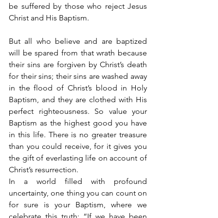
be suffered by those who reject Jesus 
Christ and His Baptism.
But all who believe and are baptized 
will be spared from that wrath because 
their sins are forgiven by Christ’s death 
for their sins; their sins are washed away 
in the flood of Christ’s blood in Holy 
Baptism, and they are clothed with His 
perfect righteousness. So value your 
Baptism as the highest good you have 
in this life. There is no greater treasure 
than you could receive, for it gives you 
the gift of everlasting life on account of 
Christ’s resurrection.
In a world filled with profound 
uncertainty, one thing you can count on 
for sure is your Baptism, where we 
celebrate this truth: “If we have been 