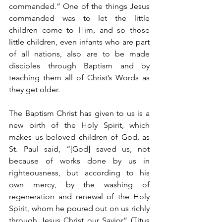
commanded.” One of the things Jesus 
commanded was to let the little 
children come to Him, and so those 
little children, even infants who are part 
of all nations, also are to be made 
disciples through Baptism and by 
teaching them all of Christ’s Words as 
they get older.
The Baptism Christ has given to us is a 
new birth of the Holy Spirit, which 
makes us beloved children of God, as 
St. Paul said, “[God] saved us, not 
because of works done by us in 
righteousness, but according to his 
own mercy, by the washing of 
regeneration and renewal of the Holy 
Spirit, whom he poured out on us richly 
through Jesus Christ our Savior” (Titus 