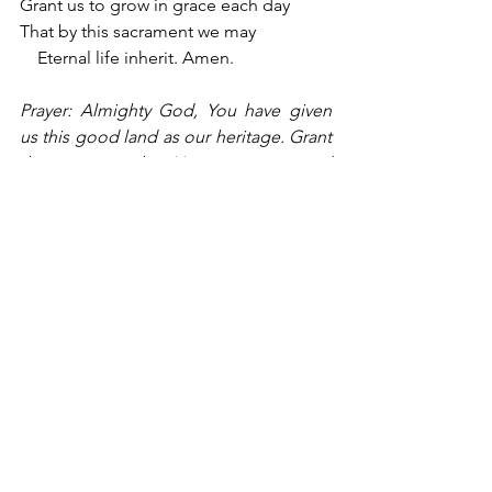
Grant us to grow in grace each day
That by this sacrament we may
    Eternal life inherit. Amen.
Prayer: Almighty God, You have given 
us this good land as our heritage. Grant 
that we remember Your generosity and 
constantly do Your will. Bless our land 
with honest industry, truthful education, 
and an honorable way of life. Save us 
from violence, discord, and confusion, 
from pride and arrogance, and from 
every evil course of action. Grant that 
we, who came from many nations with 
many different languages, may become 
a united people. Support us in 
defending our liberties, and give those 
to whom we have entrusted the 
authority of government the spirit of 