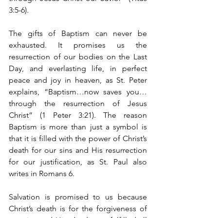
3:5-6). 
The gifts of Baptism can never be 
exhausted. It promises us the 
resurrection of our bodies on the Last 
Day, and everlasting life, in perfect 
peace and joy in heaven, as St. Peter 
explains, “Baptism…now saves you…
through the resurrection of Jesus 
Christ” (1 Peter 3:21). The reason 
Baptism is more than just a symbol is 
that it is filled with the power of Christ’s 
death for our sins and His resurrection 
for our justification, as St. Paul also 
writes in Romans 6.
Salvation is promised to us because 
Christ’s death is for the forgiveness of 