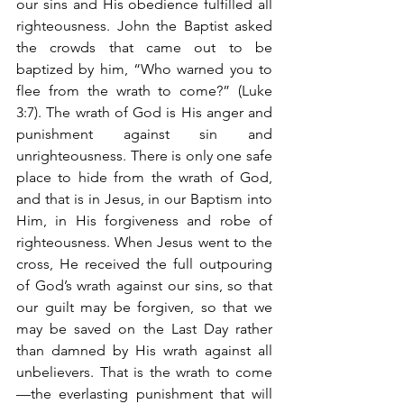
our sins and His obedience fulfilled all 
righteousness. John the Baptist asked 
the crowds that came out to be 
baptized by him, “Who warned you to 
flee from the wrath to come?” (Luke 
3:7). The wrath of God is His anger and 
punishment against sin and 
unrighteousness. There is only one safe 
place to hide from the wrath of God, 
and that is in Jesus, in our Baptism into 
Him, in His forgiveness and robe of 
righteousness. When Jesus went to the 
cross, He received the full outpouring 
of God’s wrath against our sins, so that 
our guilt may be forgiven, so that we 
may be saved on the Last Day rather 
than damned by His wrath against all 
unbelievers. That is the wrath to come
—the everlasting punishment that will 