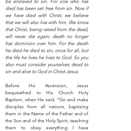
be enslaved to sin. For one who has 
died has been set free from sin. Now if 
we have died with Christ, we believe 
that we will also live with him. We know 
that Christ, being raised from the dead, 
will never die again; death no longer 
has dominion over him. For the death 
he died he died to sin, once for all, but 
the life he lives he lives to God. So you 
also must consider yourselves dead to 
sin and alive to God in Christ Jesus.
Before His Ascension, Jesus 
bequeathed to His Church Holy 
Baptism, when He said, “Go and make 
disciples from all nations, baptizing 
them in the Name of the Father and of 
the Son and of the Holy Spirit, teaching 
them to obey everything I have 