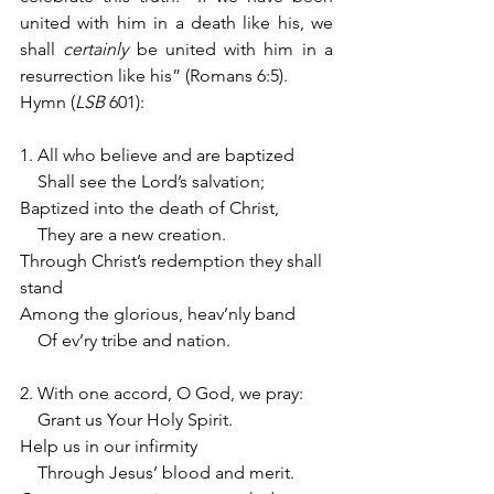
united with him in a death like his, we 
shall 
certainly
 be united with him in a 
resurrection like his” (Romans 6:5).
Hymn (
LSB 
601):
1. All who believe and are baptized
    Shall see the Lord’s salvation;
Baptized into the death of Christ,
    They are a new creation.
Through Christ’s redemption they shall 
stand
Among the glorious, heav’nly band
    Of ev’ry tribe and nation.
2. With one accord, O God, we pray:
    Grant us Your Holy Spirit.
Help us in our infirmity
    Through Jesus’ blood and merit.