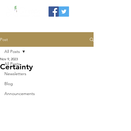
Post
All Posts
Nov 9, 2023
All Posts
Certainty
Newsletters
Blog
Announcements