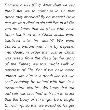
Romans 6:1-11 (ESV) What shall we say 
then? Are we to continue in sin that 
grace may abound? By no means! How 
can we who died to sin still live in it? Do 
you not know that all of us who have 
been baptized into Christ Jesus were 
baptized into his death? We were 
buried therefore with him by baptism 
into death, in order that, just as Christ 
was raised from the dead by the glory 
of the Father, we too might walk in 
newness of life. For if we have been 
united with him in a death like his, we 
shall certainly be united with him in a 
resurrection like his. We know that our 
old self was crucified with him in order 
that the body of sin might be brought 
to nothing, so that we would no longer 