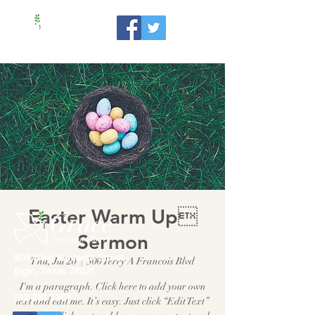
Easter Warm Up
Sermon
801 West Eleventh Street
Thu, Jul 20
  |  
500 Terry A Francois Blvd
Elgin, Texas 78621
I'm a paragraph. Click here to add your own
512-281-3367
text and edit me. It’s easy. Just click “Edit Text”